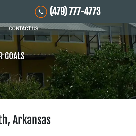
(479) 777-4773
CONTACT US
R GOALS
th, Arkansas