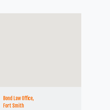
Bond Law Office,
Fort Smith