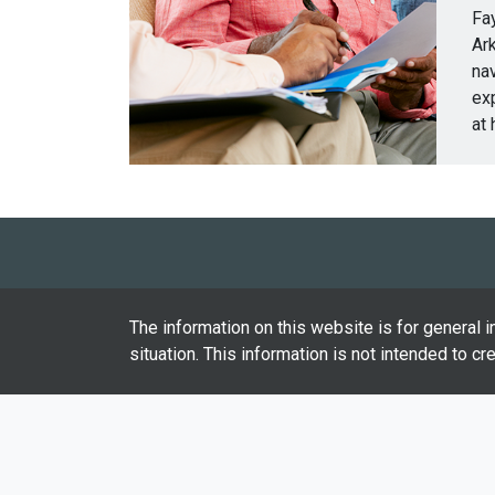
Fay
Ark
nav
ex
at 
The information on this website is for general i
situation. This information is not intended to cr