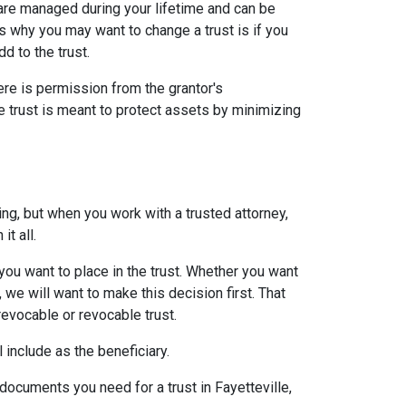
at are managed during your lifetime and can be
 why you may want to change a trust is if you
dd to the trust.
re is permission from the grantor's
le trust is meant to protect assets by minimizing
ing, but when you work with a trusted attorney,
 it all.
you want to place in the trust. Whether you want
, we will want to make this decision first. That
revocable or revocable trust.
l include as the beneficiary.
documents you need for a trust in Fayetteville,