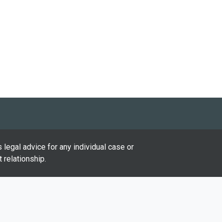
 legal advice for any individual case or
 relationship.