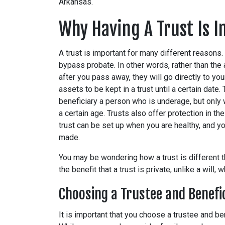
Arkansas.
Why Having A Trust Is 
A trust is important for many different reasons. 
bypass probate. In other words, rather than the
after you pass away, they will go directly to your
assets to be kept in a trust until a certain date
beneficiary a person who is underage, but only 
a certain age. Trusts also offer protection in th
trust can be set up when you are healthy, and you
made.
You may be wondering how a trust is different th
the benefit that a trust is private, unlike a will,
Choosing a Trustee and Benefi
It is important that you choose a trustee and be