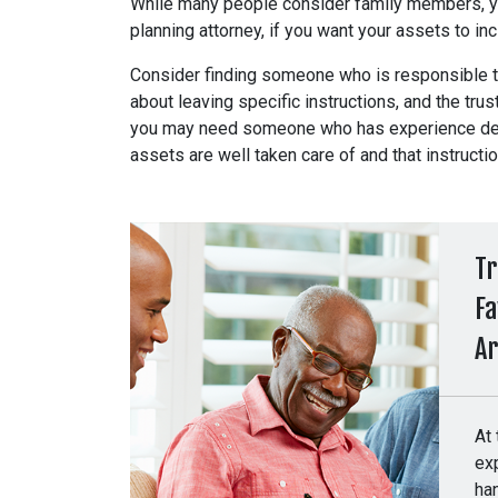
While many people consider family members, yo
planning attorney, if you want your assets to i
Consider finding someone who is responsible t
about leaving specific instructions, and the trus
you may need someone who has experience deali
assets are well taken care of and that instructi
Tr
Fa
A
At
exp
ha