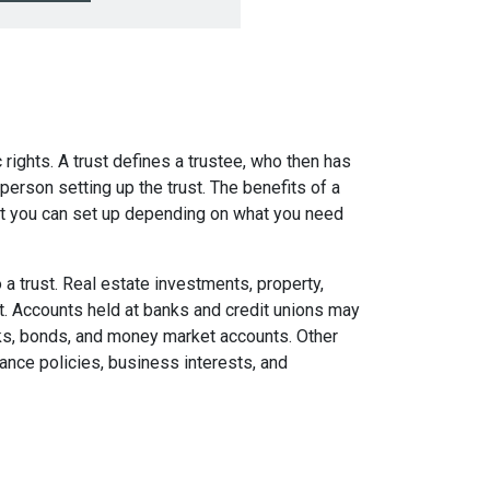
c rights. A trust defines a trustee, who then has
person setting up the trust. The benefits of a
that you can set up depending on what you need
 a trust. Real estate investments, property,
ust. Accounts held at banks and credit unions may
ocks, bonds, and money market accounts. Other
rance policies, business interests, and