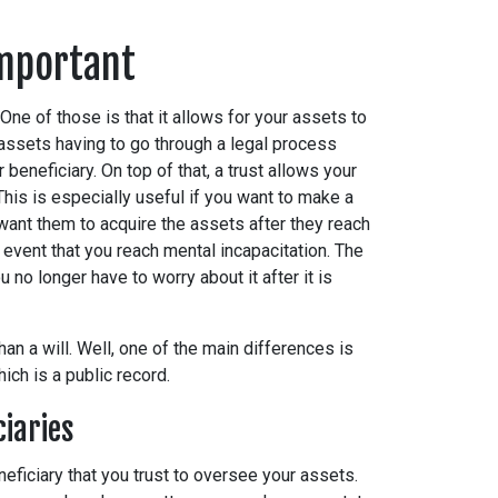
Important
One of those is that it allows for your assets to
 assets having to go through a legal process
 beneficiary. On top of that, a trust allows your
. This is especially useful if you want to make a
want them to acquire the assets after they reach
e event that you reach mental incapacitation. The
 no longer have to worry about it after it is
an a will. Well, one of the main differences is
 which is a public record.
ciaries
neficiary that you trust to oversee your assets.