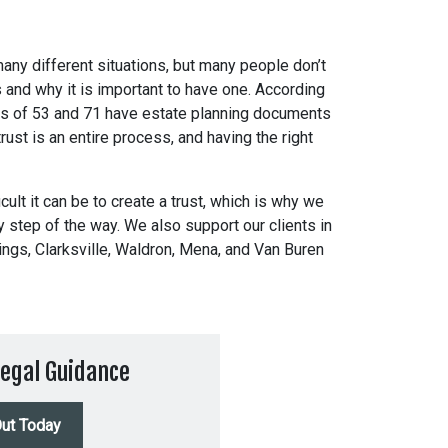
 many different situations, but many people don’t
s and why it is important to have one. According
s of 53 and 71 have estate planning documents
rust is an entire process, and having the right
cult it can be to create a trust, which is why we
ry step of the way. We also support our clients in
ings, Clarksville, Waldron, Mena, and Van Buren
egal Guidance
ut Today