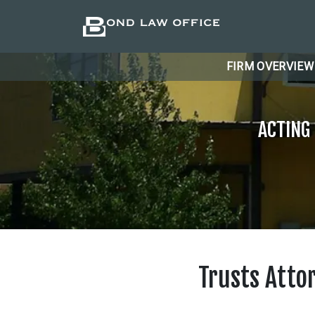
FIRM OVERVIEW
ACTING
Trusts Atto