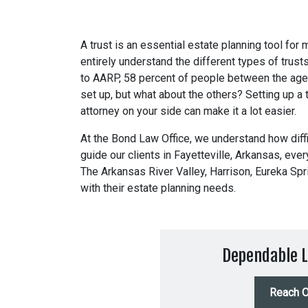
A trust is an essential estate planning tool for
entirely understand the different types of trust
to AARP, 58 percent of people between the age
set up, but what about the others? Setting up a t
attorney on your side can make it a lot easier.
At the
Bond Law Office
, we understand how diffi
guide our clients in Fayetteville, Arkansas, eve
The Arkansas River Valley, Harrison, Eureka Spr
with their estate planning needs.
Dependable L
Reach O