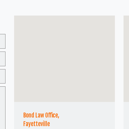
Bond Law Office,
Fayetteville