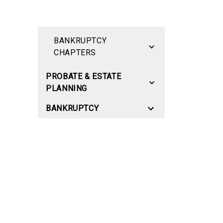
BANKRUPTCY
CHAPTERS
PROBATE & ESTATE
PLANNING
BANKRUPTCY