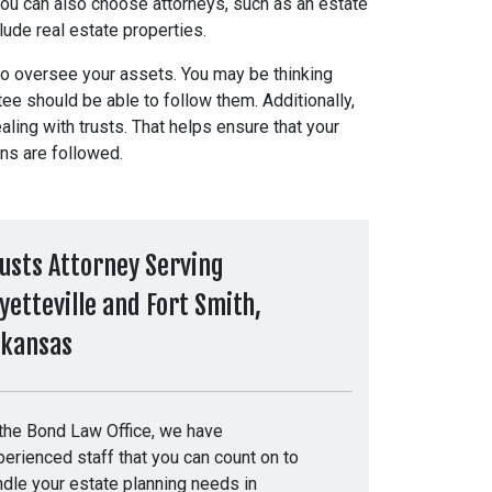
u can also choose attorneys, such as an estate
nclude real estate properties.
o oversee your assets. You may be thinking
tee should be able to follow them. Additionally,
ng with trusts. That helps ensure that your
ons are followed.
usts Attorney Serving
yetteville and Fort Smith,
rkansas
 the Bond Law Office, we have
erienced staff that you can count on to
ndle your estate planning needs in