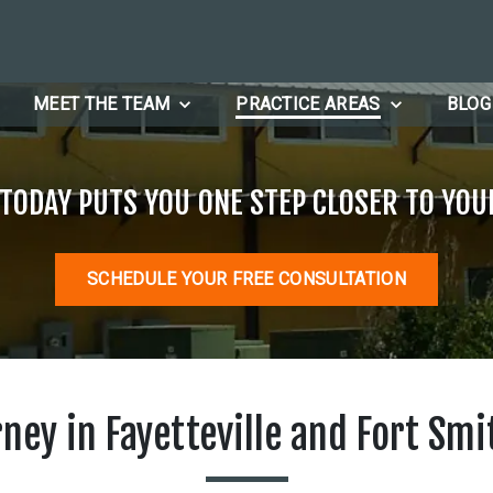
MEET THE TEAM
PRACTICE AREAS
BLOG
 TODAY PUTS YOU ONE STEP CLOSER TO YOU
SCHEDULE YOUR FREE CONSULTATION
rney in Fayetteville and Fort Smi