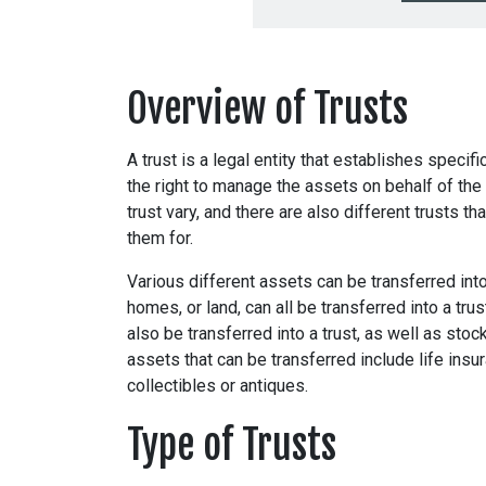
Overview of Trusts
A trust is a legal entity that establishes specifi
the right to manage the assets on behalf of the 
trust vary, and there are also different trusts 
them for.
Various different assets can be transferred into
homes, or land, can all be transferred into a tr
also be transferred into a trust, as well as st
assets that can be transferred include life insu
collectibles or antiques.
Type of Trusts