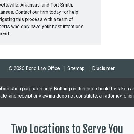
etteville, Arkansas, and Fort Smith,
ansas. Contact our firm today for help
igating this process with a team of
perts who only have your best intentions
heart.
© 2026 Bond Law Office
Sitemap
Disclaimer
nformation purposes only. Nothing on this site should be taken as
eate, and receipt or viewing does not constitute, an attorney-client
Two Locations to Serve You