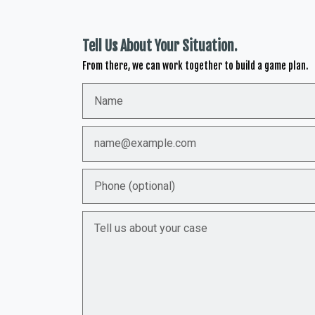
Tell Us About Your Situation.
From there, we can work together to build a game plan.
Name
Email
Phone (optional)
Tell us about your case