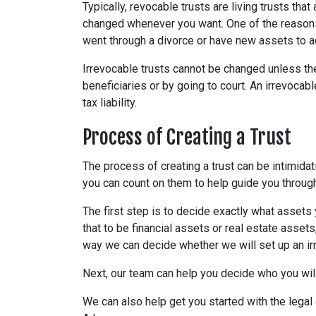
Typically, revocable trusts are living trusts th
changed whenever you want. One of the reasons
went through a divorce or have new assets to a
Irrevocable trusts cannot be changed unless the
beneficiaries or by going to court. An irrevocab
tax liability.
Process of Creating a Trust
The process of creating a trust can be intimidat
you can count on them to help guide you through
The first step is to decide exactly what assets 
that to be financial assets or real estate assets
way we can decide whether we will set up an ir
Next, our team can help you decide who you wil
We can also help get you started with the legal 