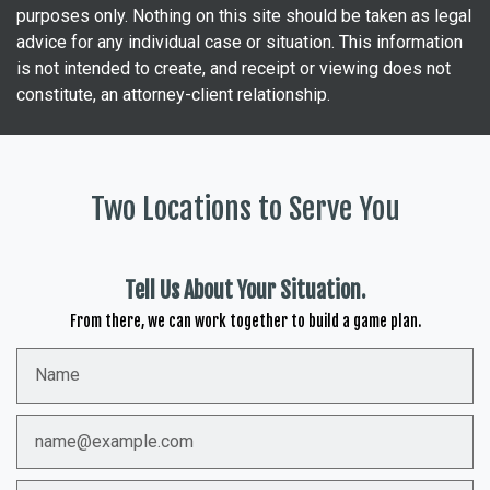
purposes only. Nothing on this site should be taken as legal
advice for any individual case or situation. This information
is not intended to create, and receipt or viewing does not
constitute, an attorney-client relationship.
Two Locations to Serve You
Tell Us About Your Situation.
From there, we can work together to build a game plan.
Name
Email