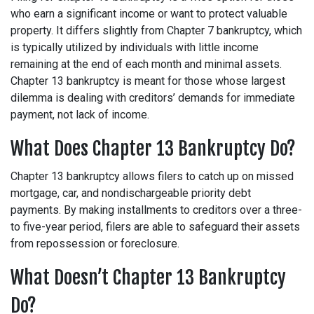
who earn a significant income or want to protect valuable
property. It differs slightly from Chapter 7 bankruptcy, which
is typically utilized by individuals with little income
remaining at the end of each month and minimal assets.
Chapter 13 bankruptcy is meant for those whose largest
dilemma is dealing with creditors’ demands for immediate
payment, not lack of income.
What Does Chapter 13 Bankruptcy Do?
Chapter 13 bankruptcy allows filers to catch up on missed
mortgage, car, and nondischargeable priority debt
payments. By making installments to creditors over a three-
to five-year period, filers are able to safeguard their assets
from repossession or foreclosure.
What Doesn’t Chapter 13 Bankruptcy
Do?