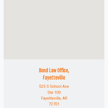
Bond Law Office,
Fayetteville
525 S School Ave
Ste 100
Fayetteville, AR
72701