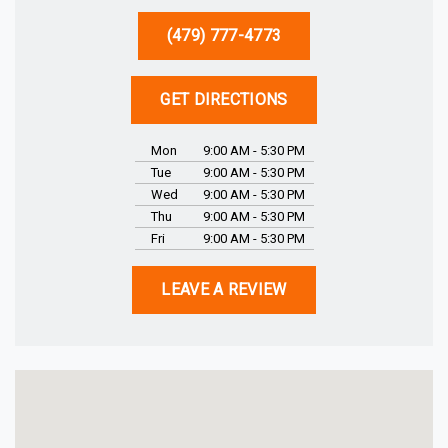
(479) 777-4773
GET DIRECTIONS
Mon
9:00 AM - 5:30 PM
Tue
9:00 AM - 5:30 PM
Wed
9:00 AM - 5:30 PM
Thu
9:00 AM - 5:30 PM
Fri
9:00 AM - 5:30 PM
LEAVE A REVIEW