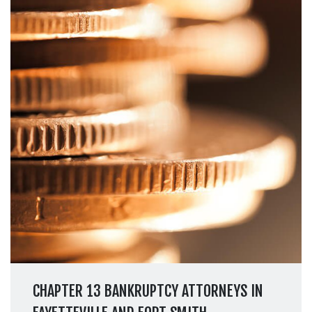
CHAPTER 13 BANKRUPTCY ATTORNEYS IN