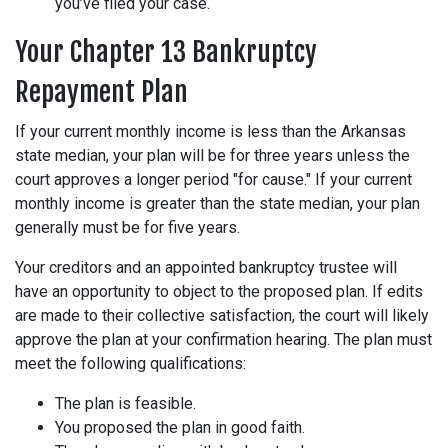
you’ve filed your case.
Your Chapter 13 Bankruptcy
Repayment Plan
If your current monthly income is less than the Arkansas
state median, your plan will be for three years unless the
court approves a longer period "for cause." If your current
monthly income is greater than the state median, your plan
generally must be for five years.
Your creditors and an appointed bankruptcy trustee will
have an opportunity to object to the proposed plan. If edits
are made to their collective satisfaction, the court will likely
approve the plan at your confirmation hearing. The plan must
meet the following qualifications:
The plan is feasible.
You proposed the plan in good faith.