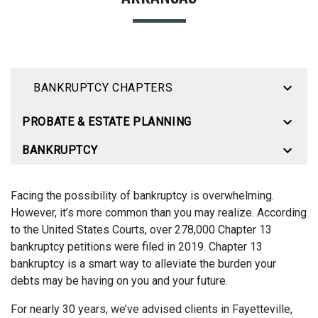
BANKRUPTCY CHAPTERS
PROBATE & ESTATE PLANNING
BANKRUPTCY
Facing the possibility of bankruptcy is overwhelming.
However, it’s more common than you may realize. According
to the United States Courts, over 278,000 Chapter 13
bankruptcy petitions were filed in 2019. Chapter 13
bankruptcy is a smart way to alleviate the burden your
debts may be having on you and your future.
For nearly 30 years, we’ve advised clients in Fayetteville,