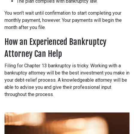
The plan complies with bankruptcy law.
You won’t wait until confirmation to start completing your
monthly payment, however. Your payments will begin the
month after you file.
How an Experienced Bankruptcy
Attorney Can Help
Filing for Chapter 13 bankruptcy is tricky. Working with a
bankruptcy attorney will be the best investment you make in
your debt-relief process. A knowledgeable attorney will be
able to advise you and give their professional input
throughout the process.