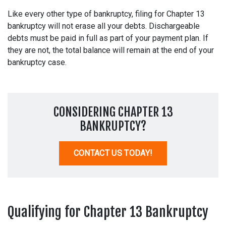
Like every other type of bankruptcy, filing for Chapter 13
bankruptcy will not erase all your debts. Dischargeable
debts must be paid in full as part of your payment plan. If
they are not, the total balance will remain at the end of your
bankruptcy case.
CONSIDERING CHAPTER 13
BANKRUPTCY?
CONTACT US TODAY!
Qualifying for Chapter 13 Bankruptcy