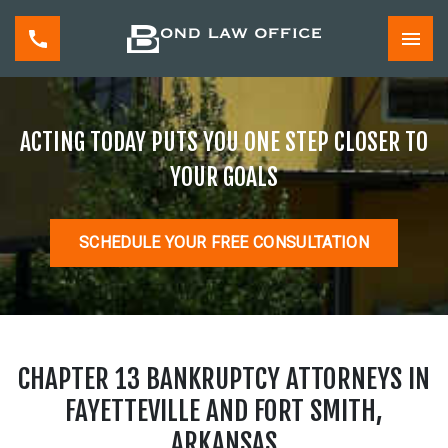
ACTING TODAY PUTS YOU ONE STEP CLOSER TO
YOUR GOALS
SCHEDULE YOUR FREE CONSULTATION
CHAPTER 13 BANKRUPTCY ATTORNEYS IN
FAYETTEVILLE AND FORT SMITH,
ARKANSAS