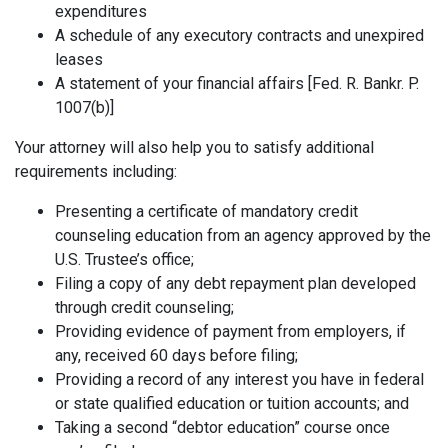
expenditures
A schedule of any executory contracts and unexpired
leases
A statement of your financial affairs [Fed. R. Bankr. P.
1007(b)]
Your attorney will also help you to satisfy additional
requirements including:
Presenting a certificate of mandatory credit
counseling education from an agency approved by the
U.S. Trustee’s office;
Filing a copy of any debt repayment plan developed
through credit counseling;
Providing evidence of payment from employers, if
any, received 60 days before filing;
Providing a record of any interest you have in federal
or state qualified education or tuition accounts; and
Taking a second “debtor education” course once