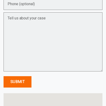
Phone (optional)
Tell us about your case
SUBMIT