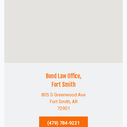
Bond Law Office,
Fort Smith
805 S Greenwood Ave
Fort Smith, AR
72901
(479) 784-9221