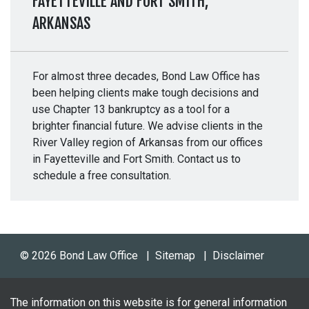
FAYETTEVILLE AND FORT SMITH,
ARKANSAS
For almost three decades, Bond Law Office has
been helping clients make tough decisions and
use Chapter 13 bankruptcy as a tool for a
brighter financial future. We advise clients in the
River Valley region of Arkansas from our offices
in Fayetteville and Fort Smith. Contact us to
schedule a free consultation.
© 2026 Bond Law Office
Sitemap
Disclaimer
The information on this website is for general information