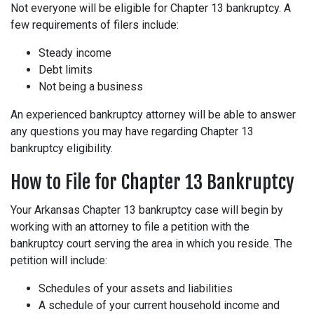
Not everyone will be eligible for Chapter 13 bankruptcy. A
few requirements of filers include:
Steady income
Debt limits
Not being a business
An experienced bankruptcy attorney will be able to answer
any questions you may have regarding Chapter 13
bankruptcy eligibility.
How to File for Chapter 13 Bankruptcy
Your Arkansas Chapter 13 bankruptcy case will begin by
working with an attorney to file a petition with the
bankruptcy court serving the area in which you reside. The
petition will include:
Schedules of your assets and liabilities
A schedule of your current household income and