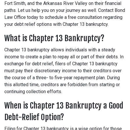
Fort Smith, and the Arkansas River Valley on their financial
paths. Let us help you on your journey as well. Contact Bond
Law Office today to schedule a free consultation regarding
your debt relief options with Chapter 13 bankruptcy.
What is Chapter 13 Bankruptcy?
Chapter 13 bankruptcy allows individuals with a steady
income to create a plan to repay all or part of their debts. In
exchange for debt relief, filers of Chapter 13 bankruptcy
must pay their discretionary income to their creditors over
the course of a three- to five-year repayment plan. During
this allotted time, creditors are forbidden from starting or
continuing collection efforts.
When is Chapter 13 Bankruptcy a Good
Debt-Relief Option?
Filing for Chapter 13 bankruptcy is a wise option for those