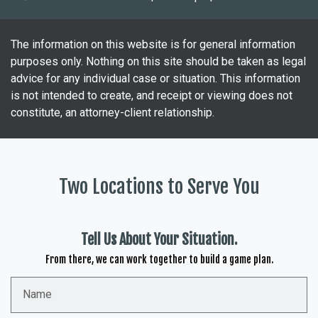
The information on this website is for general information
purposes only. Nothing on this site should be taken as legal
advice for any individual case or situation. This information
is not intended to create, and receipt or viewing does not
constitute, an attorney-client relationship.
Two Locations to Serve You
Tell Us About Your Situation.
From there, we can work together to build a game plan.
Name