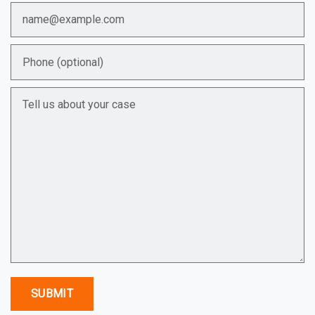
Email
Phone (optional)
Tell us about your case
SUBMIT