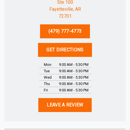
Ste 100
Fayetteville, AR
72701
(479) 777-4773
GET DIRECTIONS
Mon
9:00 AM - 5:30 PM
Tue
9:00 AM - 5:30 PM
Wed
9:00 AM - 5:30 PM
Thu
9:00 AM - 5:30 PM
Fri
9:00 AM - 5:30 PM
LEAVE A REVIEW