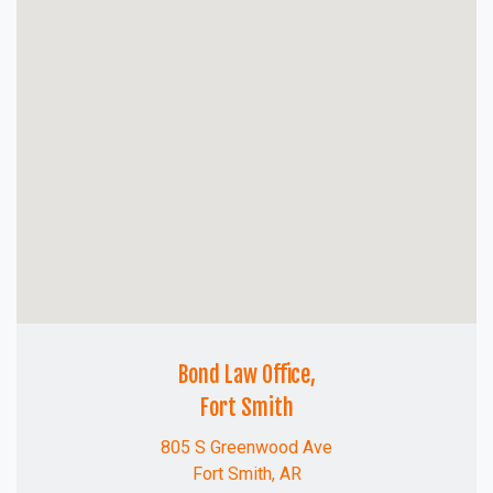
Bond Law Office,
Fort Smith
805 S Greenwood Ave
Fort Smith, AR