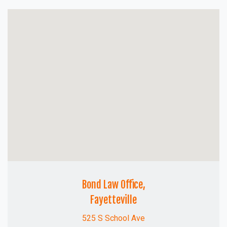
Bond Law Office,
Fayetteville
525 S School Ave