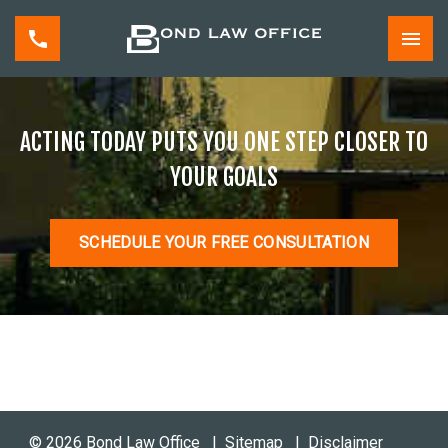
ACTING TODAY PUTS YOU ONE STEP CLOSER TO
YOUR GOALS
SCHEDULE YOUR FREE CONSULTATION
© 2026 Bond Law Office
Sitemap
Disclaimer