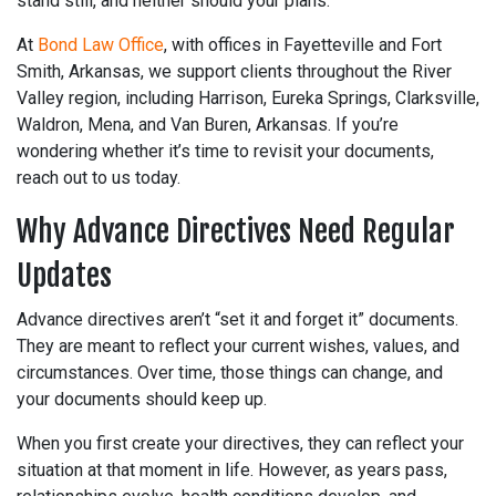
stand still, and neither should your plans.
At
Bond Law Office
, with offices in Fayetteville and Fort
Smith, Arkansas, we support clients throughout the River
Valley region, including Harrison, Eureka Springs, Clarksville,
Waldron, Mena, and Van Buren, Arkansas. If you’re
wondering whether it’s time to revisit your documents,
reach out to us today.
Why Advance Directives Need Regular
Updates
Advance directives aren’t “set it and forget it” documents.
They are meant to reflect your current wishes, values, and
circumstances. Over time, those things can change, and
your documents should keep up.
When you first create your directives, they can reflect your
situation at that moment in life. However, as years pass,