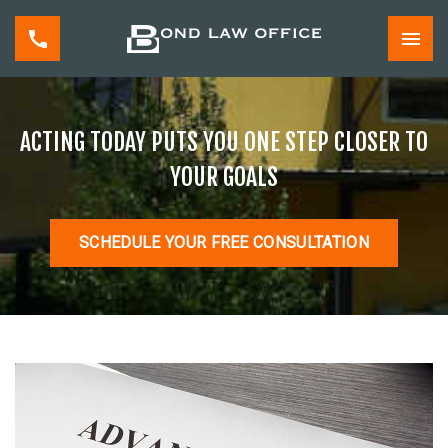
ACTING TODAY PUTS YOU ONE STEP CLOSER TO
YOUR GOALS
SCHEDULE YOUR FREE CONSULTATION