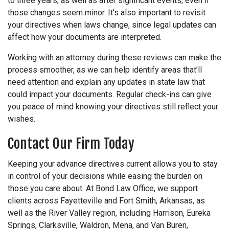
to three years, as well as after significant events, even if
those changes seem minor. It’s also important to revisit
your directives when laws change, since legal updates can
affect how your documents are interpreted.
Working with an attorney during these reviews can make the
process smoother, as we can help identify areas that’ll
need attention and explain any updates in state law that
could impact your documents. Regular check-ins can give
you peace of mind knowing your directives still reflect your
wishes.
Contact Our Firm Today
Keeping your advance directives current allows you to stay
in control of your decisions while easing the burden on
those you care about. At Bond Law Office, we support
clients across Fayetteville and Fort Smith, Arkansas, as
well as the River Valley region, including Harrison, Eureka
Springs, Clarksville, Waldron, Mena, and Van Buren,