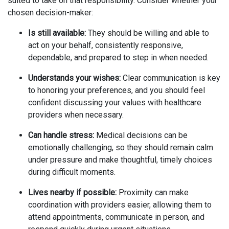
suited to take on that responsibility. Consider whether your
chosen decision-maker:
Is still available:
They should be willing and able to
act on your behalf, consistently responsive,
dependable, and prepared to step in when needed.
Understands your wishes:
Clear communication is key
to honoring your preferences, and you should feel
confident discussing your values with healthcare
providers when necessary.
Can handle stress:
Medical decisions can be
emotionally challenging, so they should remain calm
under pressure and make thoughtful, timely choices
during difficult moments.
Lives nearby if possible:
Proximity can make
coordination with providers easier, allowing them to
attend appointments, communicate in person, and