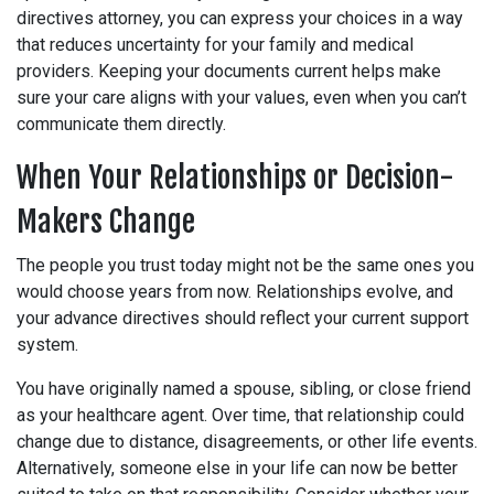
directives attorney, you can express your choices in a way
that reduces uncertainty for your family and medical
providers. Keeping your documents current helps make
sure your care aligns with your values, even when you can’t
communicate them directly.
When Your Relationships or Decision-
Makers Change
The people you trust today might not be the same ones you
would choose years from now. Relationships evolve, and
your advance directives should reflect your current support
system.
You have originally named a spouse, sibling, or close friend
as your healthcare agent. Over time, that relationship could
change due to distance, disagreements, or other life events.
Alternatively, someone else in your life can now be better