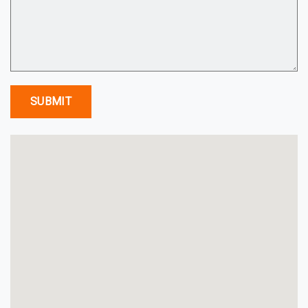
SUBMIT