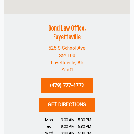
Bond Law Office,
Fayetteville
525 S School Ave
Ste 100
Fayetteville, AR
72701
(479) 777-4773
GET DIRECTIONS
Mon
9:00 AM - 5:30 PM
Tue
9:00 AM - 5:30 PM
Wed
9:00 AM - 5:30 PM