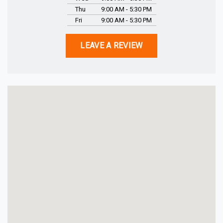
Thu
9:00 AM - 5:30 PM
Fri
9:00 AM - 5:30 PM
LEAVE A REVIEW