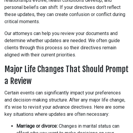
relationships evolve, health conditions develop, and
personal beliefs can shift. If your directives don’t reflect
these updates, they can create confusion or conflict during
critical moments.
Our attorneys can help you review your documents and
determine whether updates are needed. We often guide
clients through this process so their directives remain
aligned with their current priorities.
Major Life Changes That Should Prompt
a Review
Certain events can significantly impact your preferences
and decision-making structure. After any major life change,
it’s wise to revisit your advance directives. Here are some
key situations where updates are often necessary:
Marriage or divorce:
Changes in marital status can