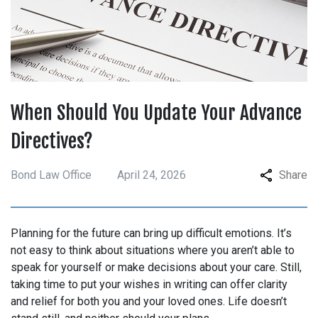
When Should You Update Your Advance
Directives?
Bond Law Office
April 24, 2026
Share
Planning for the future can bring up difficult emotions. It’s
not easy to think about situations where you aren’t able to
speak for yourself or make decisions about your care. Still,
taking time to put your wishes in writing can offer clarity
and relief for both you and your loved ones. Life doesn’t