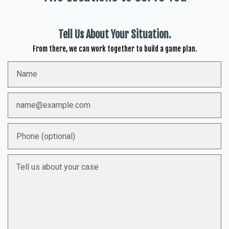
Tell Us About Your Situation.
From there, we can work together to build a game plan.
Name
Email
Phone (optional)
Tell us about your case