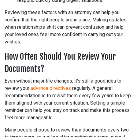
respond quickly during urgent situations.
Reviewing these factors with an attorney can help you
confirm that the right people are in place. Making updates
when relationships shift can prevent confusion and help
your loved ones feel more confident in carrying out your
wishes.
How Often Should You Review Your
Documents?
Even without major life changes, it’s still a good idea to
review your
advance directives
regularly. A general
recommendation is to revisit them every few years to keep
them aligned with your current situation. Setting a simple
reminder can help you stay on track and make this process
feel more manageable.
Many people choose to review their documents every two