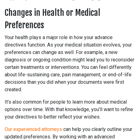
Changes in Health or Medical
Preferences
Your health plays a major role in how your advance
directives function. As your medical situation evolves, your
preferences can change as well. For example, a new
diagnosis or ongoing condition might lead you to reconsider
certain treatments or interventions. You can feel differently
about life-sustaining care, pain management, or end-of-life
decisions than you did when your documents were first
created.
It’s also common for people to learn more about medical
options over time. With that knowledge, you’ll want to refine
your directives to better reflect your wishes.
Our experienced attorneys
can help you clearly outline your
updated preferences. By working with an advanced