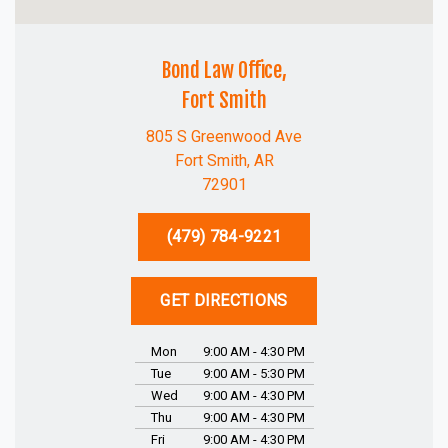
Bond Law Office,
Fort Smith
805 S Greenwood Ave
Fort Smith, AR
72901
(479) 784-9221
GET DIRECTIONS
Mon
9:00 AM - 4:30 PM
Tue
9:00 AM - 5:30 PM
Wed
9:00 AM - 4:30 PM
Thu
9:00 AM - 4:30 PM
Fri
9:00 AM - 4:30 PM