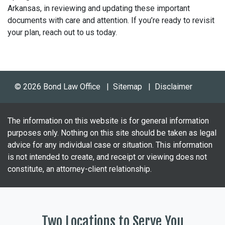
Arkansas, in reviewing and updating these important
documents with care and attention. If you’re ready to revisit
your plan, reach out to us today.
© 2026 Bond Law Office
Sitemap
Disclaimer
The information on this website is for general information
purposes only. Nothing on this site should be taken as legal
advice for any individual case or situation. This information
is not intended to create, and receipt or viewing does not
constitute, an attorney-client relationship.
Two Locations to Serve You