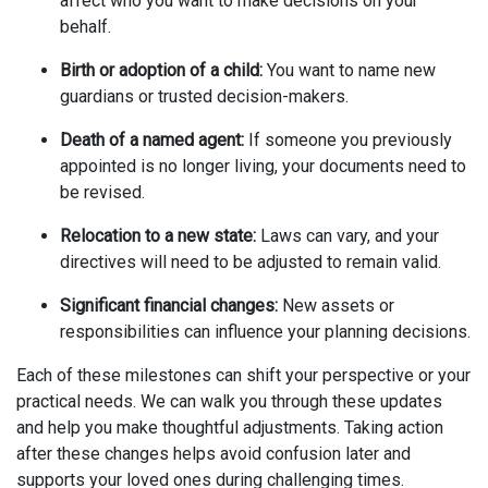
affect who you want to make decisions on your
behalf.
Birth or adoption of a child:
You want to name new
guardians or trusted decision-makers.
Death of a named agent:
If someone you previously
appointed is no longer living, your documents need to
be revised.
Relocation to a new state:
Laws can vary, and your
directives will need to be adjusted to remain valid.
Significant financial changes:
New assets or
responsibilities can influence your planning decisions.
Each of these milestones can shift your perspective or your
practical needs. We can walk you through these updates
and help you make thoughtful adjustments. Taking action
after these changes helps avoid confusion later and
supports your loved ones during challenging times.