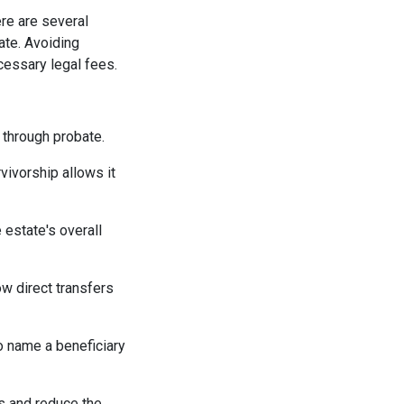
re are several
ate. Avoiding
essary legal fees.
g through probate.
vivorship allows it
 estate's overall
w direct transfers
o name a beneficiary
es and reduce the