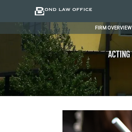
FIRM OVERVIEW
ACTING