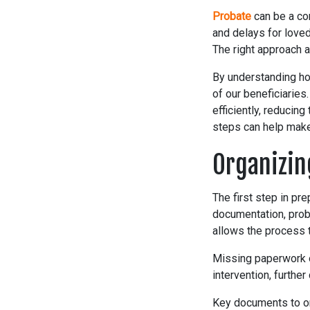
Probate
can be a co
and delays for loved
The right approach a
By understanding ho
of our beneficiaries
efficiently, reducin
steps can help make
Organizin
The first step in pr
documentation, prob
allows the process 
Missing paperwork or
intervention, further
Key documents to or