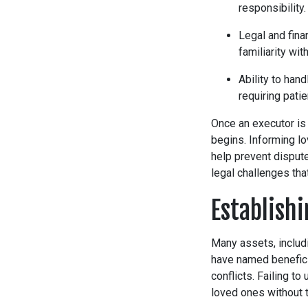
responsibility.
Legal and fina
familiarity wit
Ability to han
requiring patie
Once an executor is
begins. Informing lo
help prevent disput
legal challenges th
Establish
Many assets, includi
have named beneficia
conflicts. Failing to
loved ones without t