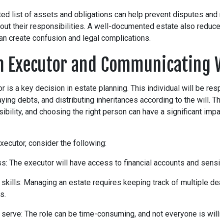
ed list of assets and obligations can help prevent disputes and 
 out their responsibilities. A well-documented estate also reduc
an create confusion and legal complications.
n Executor and Communicating 
r is a key decision in estate planning. This individual will be res
ing debts, and distributing inheritances according to the will. Th
sibility, and choosing the right person can have a significant imp
ecutor, consider the following:
s: The executor will have access to financial accounts and sensit
 skills: Managing an estate requires keeping track of multiple d
s.
 serve: The role can be time-consuming, and not everyone is willi