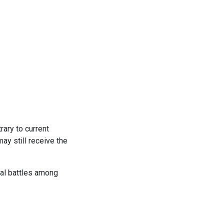
rary to current
ay still receive the
gal battles among