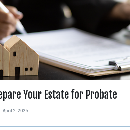
epare Your Estate for Probate
April 2, 2025