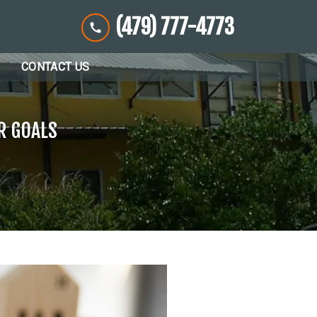
(479) 777-4773
CONTACT US
R GOALS