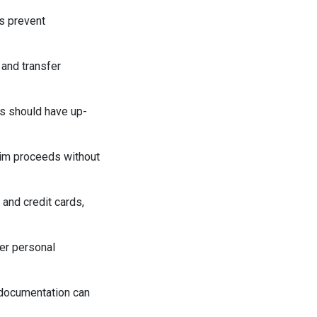
ps prevent
 and transfer
ds should have up-
laim proceeds without
 and credit cards,
her personal
 documentation can