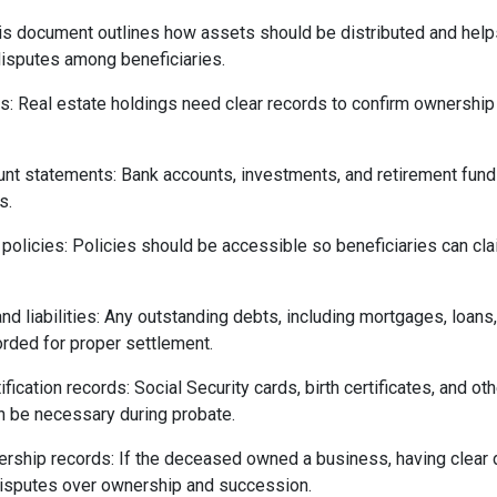
This document outlines how assets should be distributed and hel
isputes among beneficiaries.
: Real estate holdings need clear records to confirm ownership
unt statements: Bank accounts, investments, and retirement fun
s.
 policies: Policies should be accessible so beneficiaries can c
and liabilities: Any outstanding debts, including mortgages, loans,
rded for proper settlement.
fication records: Social Security cards, birth certificates, and ot
 be necessary during probate.
rship records: If the deceased owned a business, having clear
disputes over ownership and succession.