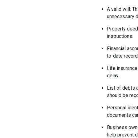
A valid will: 
unnecessary d
Property deeds
instructions.
Financial acco
to-date record
Life insurance
delay.
List of debts 
should be reco
Personal identi
documents can
Business owne
help prevent 