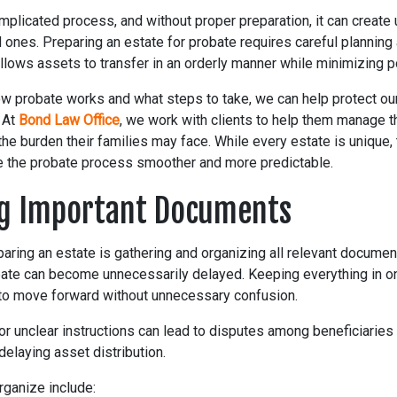
mplicated process, and without proper preparation, it can creat
 ones. Preparing an estate for probate requires careful plannin
llows assets to transfer in an orderly manner while minimizing p
w probate works and what steps to take, we can help protect o
. At
Bond Law Office
, we work with clients to help them manage t
g the burden their families may face. While every estate is unique,
 the probate process smoother and more predictable.
g Important Documents
eparing an estate is gathering and organizing all relevant docume
ate can become unnecessarily delayed. Keeping everything in o
to move forward without unnecessary confusion.
 unclear instructions can lead to disputes among beneficiaries 
 delaying asset distribution.
ganize include: