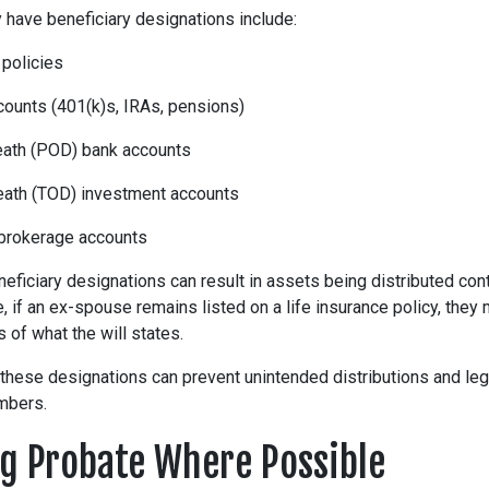
y have beneficiary designations include:
 policies
counts (401(k)s, IRAs, pensions)
ath (POD) bank accounts
eath (TOD) investment accounts
 brokerage accounts
neficiary designations can result in assets being distributed cont
 if an ex-spouse remains listed on a life insurance policy, they m
of what the will states.
 these designations can prevent unintended distributions and le
mbers.
g Probate Where Possible