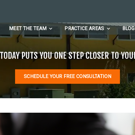
MEET THE TEAM
PRACTICE AREAS
BLOG
 TODAY PUTS YOU ONE STEP CLOSER TO YOU
SCHEDULE YOUR FREE CONSULTATION