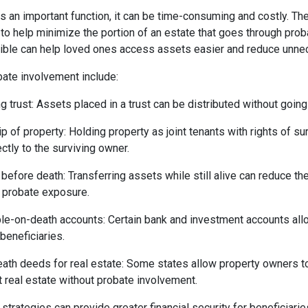
 an important function, it can be time-consuming and costly. The
 to help minimize the portion of an estate that goes through prob
ble can help loved ones access assets easier and reduce unnec
ate involvement include:
ng trust: Assets placed in a trust can be distributed without goin
p of property: Holding property as joint tenants with rights of sur
ectly to the surviving owner.
 before death: Transferring assets while still alive can reduce the
t probate exposure.
ble-on-death accounts: Certain bank and investment accounts allo
beneficiaries.
ath deeds for real estate: Some states allow property owners t
it real estate without probate involvement.
trategies can provide greater financial security for beneficiari