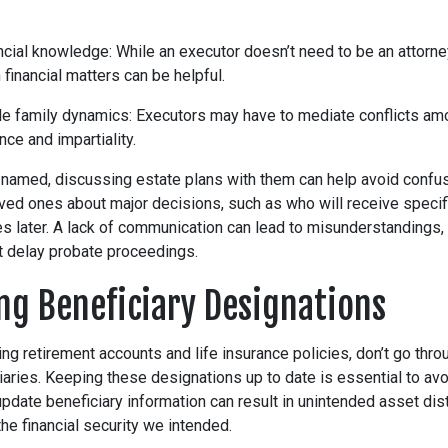
ncial knowledge: While an executor doesn’t need to be an attorne
h financial matters can be helpful.
dle family dynamics: Executors may have to mediate conflicts am
nce and impartiality.
 named, discussing estate plans with them can help avoid confu
ved ones about major decisions, such as who will receive specif
es later. A lack of communication can lead to misunderstandings,
at delay probate proceedings.
ing Beneficiary Designations
ng retirement accounts and life insurance policies, don’t go thro
ries. Keeping these designations up to date is essential to avoi
 update beneficiary information can result in unintended asset dist
he financial security we intended.