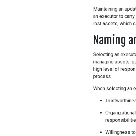
Maintaining an updat
an executor to carry
lost assets, which c
Naming a
Selecting an executo
managing assets, pay
high level of respon
process.
When selecting an ex
Trustworthines
Organizational
responsibilitie
Willingness to