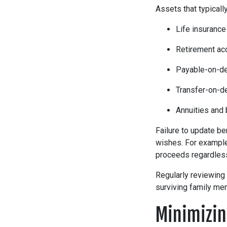
Assets that typicall
Life insurance
Retirement ac
Payable-on-de
Transfer-on-d
Annuities and
Failure to update be
wishes. For example,
proceeds regardless 
Regularly reviewing
surviving family me
Minimizin