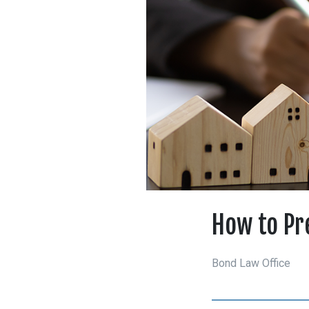
How to Pr
Bond Law Office