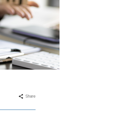
Share