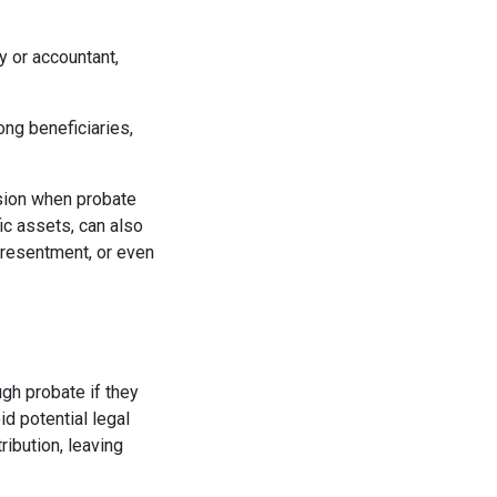
y or accountant,
ong beneficiaries,
sion when probate
ic assets, can also
 resentment, or even
ugh probate if they
d potential legal
ribution, leaving