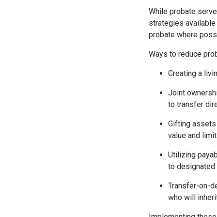
While probate serves
strategies available
probate where possi
Ways to reduce prob
Creating a livi
Joint ownershi
to transfer dir
Gifting assets
value and limi
Utilizing paya
to designated 
Transfer-on-de
who will inher
Implementing these s