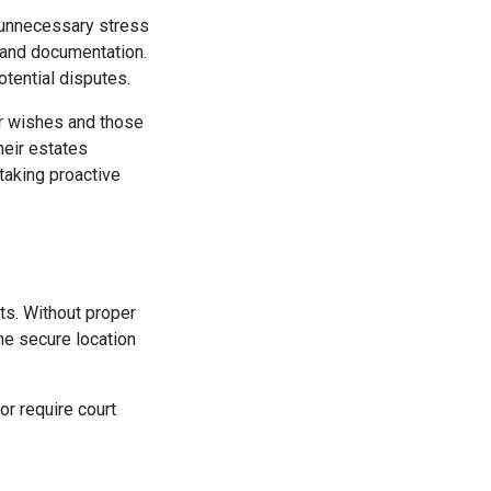
e unnecessary stress
g and documentation.
otential disputes.
ur wishes and those
heir estates
 taking proactive
nts. Without proper
ne secure location
or require court