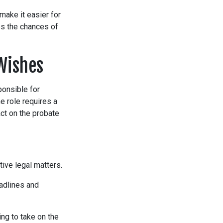
make it easier for
es the chances of
Wishes
ponsible for
e role requires a
act on the probate
ive legal matters.
eadlines and
ng to take on the