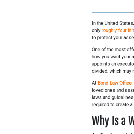
In the United State
only
roughly four in 
to protect your asse
One of the most effe
how you want your as
appoints an executor
divided, which may n
At
Bond Law Office
,
loved ones and asset
laws and guidelines 
required to create a
Why Is a 