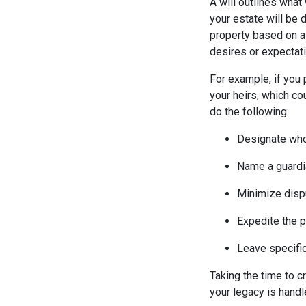
A will outlines what
your estate will be 
property based on a 
desires or expectat
For example, if you 
your heirs, which co
do the following:
Designate who 
Name a guardia
Minimize disp
Expedite the 
Leave specific
Taking the time to c
your legacy is handl