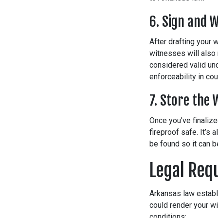
6. Sign and W
After drafting your w
witnesses will also 
considered valid und
enforceability in cou
7. Store the 
Once you've finalize
fireproof safe. It’s
be found so it can 
Legal Req
Arkansas law establi
could render your wi
conditions: