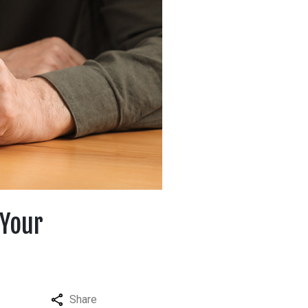
 Your
Share