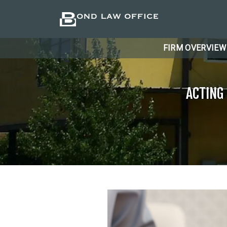
FIRM OVERVIEW
ACTING