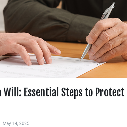
 Will: Essential Steps to Protect
May 14, 2025