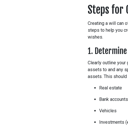
Steps for 
Creating a will can 
steps to help you cr
wishes.
1. Determine
Clearly outline your 
assets to and any sp
assets. This should 
Real estate
Bank accounts
Vehicles
Investments (e