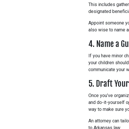
This includes gather
designated benefici
Appoint someone you 
also wise to name an
4. Name a Gu
If you have minor ch
your children should
communicate your wi
5. Draft Your
Once you’ve organize
and do-it-yourself o
way to make sure yo
An attorney can tail
to Arkansas law.