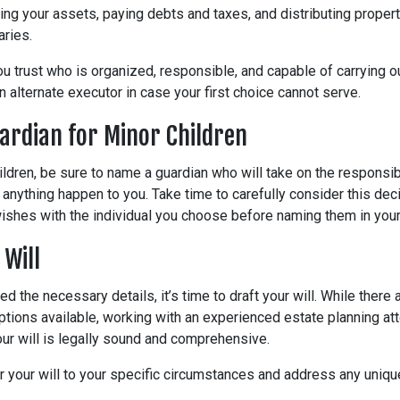
ing your assets, paying debts and taxes, and distributing propert
aries.
trust who is organized, responsible, and capable of carrying out
 alternate executor in case your first choice cannot serve.
ardian for Minor Children
ildren, be sure to name a guardian who will take on the responsibi
 anything happen to you. Take time to carefully consider this dec
shes with the individual you choose before naming them in your 
 Will
d the necessary details, it’s time to draft your will. While there
ptions available, working with an experienced estate planning att
ur will is legally sound and comprehensive.
or your will to your specific circumstances and address any uniq