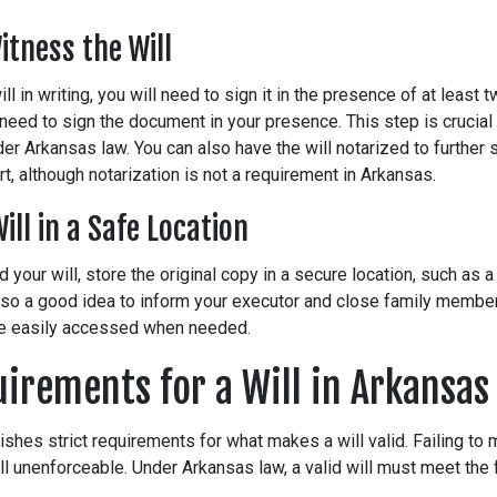
itness the Will
ill in writing, you will need to sign it in the presence of at least
need to sign the document in your presence. This step is crucial f
er Arkansas law. You can also have the will notarized to further 
rt, although notarization is not a requirement in Arkansas.
Will in a Safe Location
d your will, store the original copy in a secure location, such as 
 also a good idea to inform your executor and close family membe
be easily accessed when needed.
uirements for a Will in Arkansas
shes strict requirements for what makes a will valid. Failing to 
ll unenforceable. Under Arkansas law, a valid will must meet the 