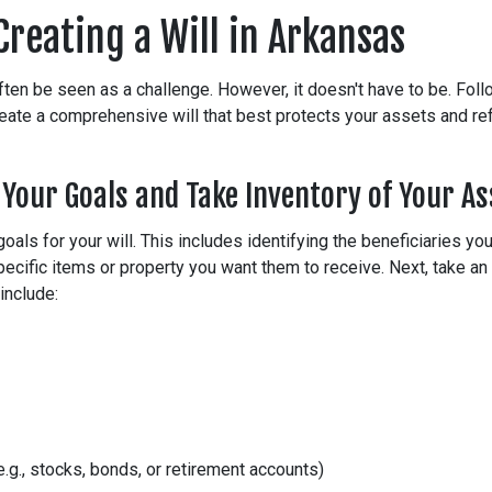
Creating a Will in Arkansas
often be seen as a challenge. However, it doesn't have to be. Fol
eate a comprehensive will that best protects your assets and refl
 Your Goals and Take Inventory of Your As
goals for your will. This includes identifying the beneficiaries yo
ecific items or property you want them to receive. Next, take an 
include:
.g., stocks, bonds, or retirement accounts)