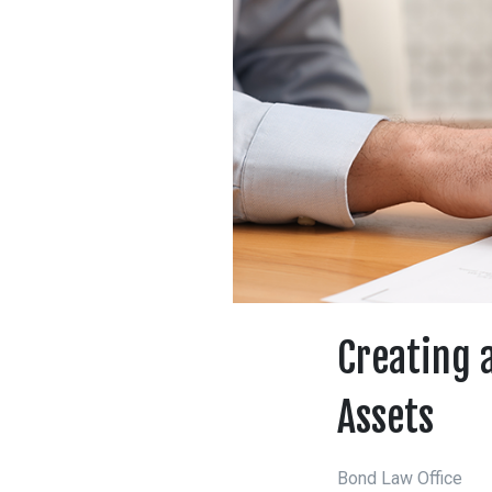
Creating a
Assets
Bond Law Office