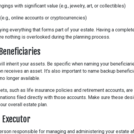
ings with significant value (e.g., jewelry, art, or collectibles)
 (e.g., online accounts or cryptocurrencies)
ifying everything that forms part of your estate. Having a complete
re nothing is overlooked during the planning process.
Beneficiaries
ill inherit your assets. Be specific when naming your beneficiarie
 receives an asset. It's also important to name backup benefici
no longer available.
ets, such as life insurance policies and retirement accounts, are
nations filed directly with those accounts. Make sure these desi
our overall estate plan.
n Executor
person responsible for managing and administering your estate af