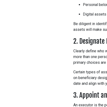
Personal belong
Digital assets
Be diligent in ident
assets will make su
2. Designate 
Clearly define who w
more than one person
primary choices are 
Certain types of ass
on beneficiary desig
date and align with y
3. Appoint a
An executor is the 