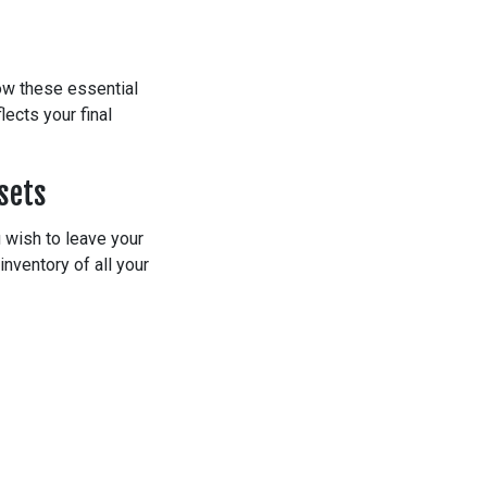
low these essential
ects your final
sets
u wish to leave your
inventory of all your