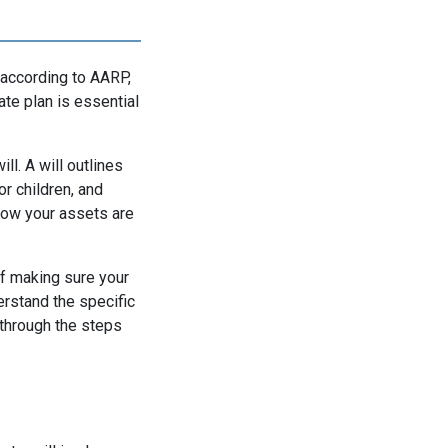
 according to AARP,
ate plan is essential
ll. A will outlines
r children, and
 how your assets are
of making sure your
erstand the specific
 through the steps