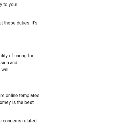
y to your
 these duties. It’s
lity of caring for
ision and
will.
 are online templates
orney is the best
ue concerns related