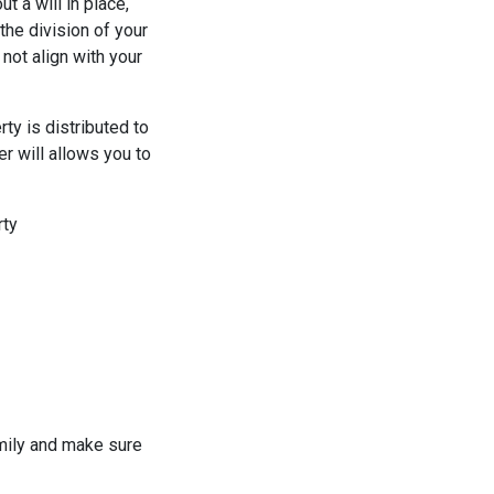
t a will in place,
the division of your
not align with your
ty is distributed to
r will allows you to
rty
amily and make sure