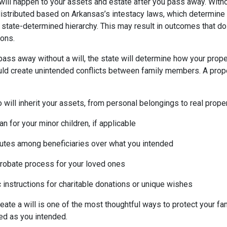
 will happen to your assets and estate after you pass away. Withou
distributed based on Arkansas’s intestacy laws, which determine 
state-determined hierarchy. This may result in outcomes that do 
ions.
pass away without a will, the state will determine how your proper
uld create unintended conflicts between family members. A prope
will inherit your assets, from personal belongings to real prope
n for your minor children, if applicable
utes among beneficiaries over what you intended
probate process for your loved ones
 instructions for charitable donations or unique wishes
reate a will is one of the most thoughtful ways to protect your f
ed as you intended.