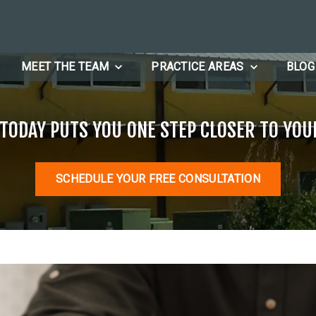
MEET THE TEAM
PRACTICE AREAS
BLOG
 TODAY PUTS YOU ONE STEP CLOSER TO YOU
SCHEDULE YOUR FREE CONSULTATION