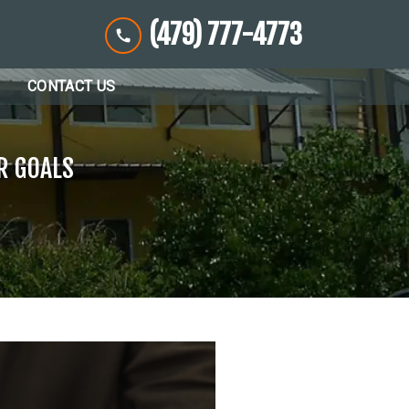
(479) 777-4773
CONTACT US
R GOALS