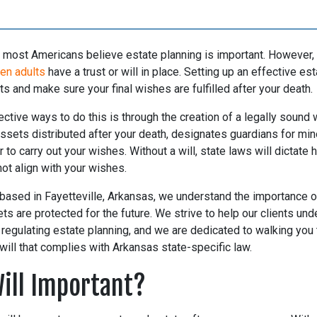
s, most Americans believe estate planning is important. However,
ten adults
have a trust or will in place. Setting up an effective est
ts and make sure your final wishes are fulfilled after your death.
ctive ways to do this is through the creation of a legally sound wi
sets distributed after your death, designates guardians for mino
 to carry out your wishes. Without a will, state laws will dictate
ot align with your wishes.
 based in Fayetteville, Arkansas, we understand the importance 
s are protected for the future. We strive to help our clients und
regulating estate planning, and we are dedicated to walking you
 will that complies with Arkansas state-specific law.
Will Important?