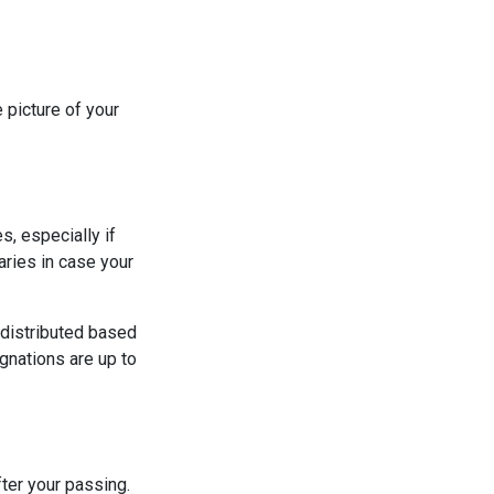
 picture of your
s, especially if
aries in case your
 distributed based
gnations are up to
ter your passing.