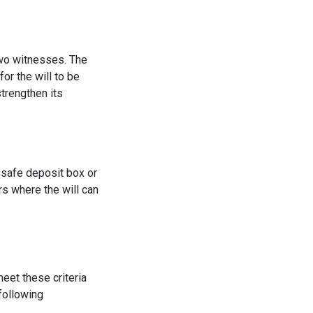
 two witnesses. The
or the will to be
strengthen its
a safe deposit box or
rs where the will can
meet these criteria
following