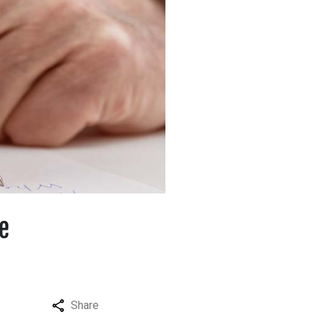
e
Share