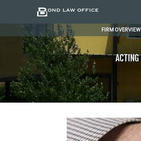
FIRM OVERVIEW
ACTING