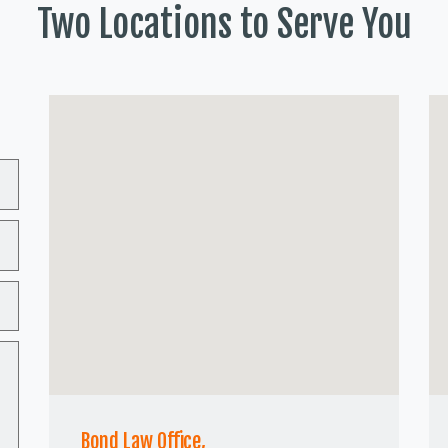
Two Locations to Serve You
Bond Law Office,