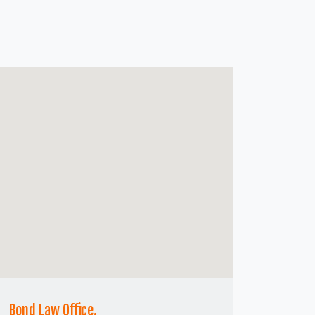
Bond Law Office,