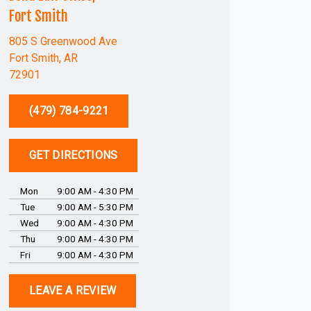
Fort Smith
805 S Greenwood Ave
Fort Smith, AR
72901
(479) 784-9221
GET DIRECTIONS
Mon
9:00 AM - 4:30 PM
Tue
9:00 AM - 5:30 PM
Wed
9:00 AM - 4:30 PM
Thu
9:00 AM - 4:30 PM
Fri
9:00 AM - 4:30 PM
LEAVE A REVIEW