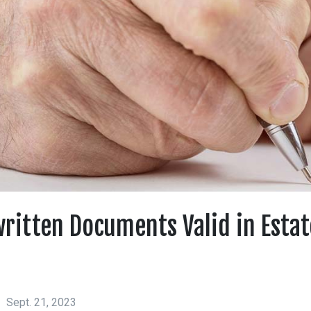
ritten Documents Valid in Estat
Sept. 21, 2023