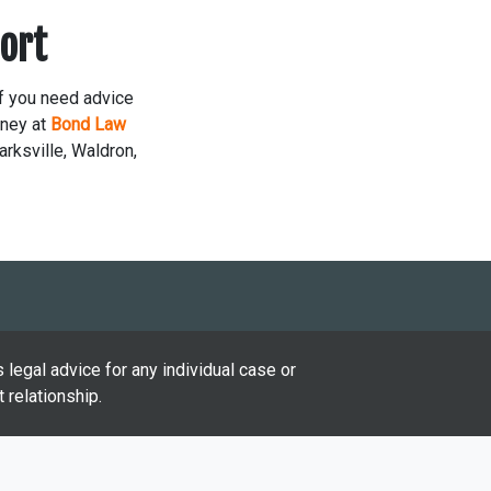
ort
If you need advice
rney at
Bond Law
arksville, Waldron,
 legal advice for any individual case or
 relationship.