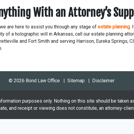
Anything With an Attorney’s Supp
we are here to assist you through any stage of
estate planning
. 
ty of a holographic will in Arkansas, call our estate planning atto
etteville and Fort Smith and serving Harrison, Eureka Springs, Cl
n.
© 2026 Bond Law Office
Sitemap
Disclaimer
nformation purposes only. Nothing on this site should be taken as
eate, and receipt or viewing does not constitute, an attorney-client