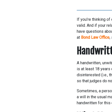
If you’re thinking of
valid. And if your re
have questions about
at
Bond Law Office
,
Handwritt
A handwritten, unwitn
is at least 18 years
disinterested (i.e., 
so that judges do no
Sometimes, a person 
a will in the usual m
handwritten for this