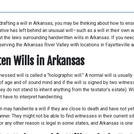
 drafting a will in Arkansas, you may be thinking about how to ensu
lative has left behind an unusual will—such as a will in their own
 the laws surrounding handwritten wills in Arkansas. If you need
 serving the Arkansas River Valley with locations in Fayetteville a
en Wills in Arkansas
essed will is called a “holographic will.” A normal will is usually 
 of age and of sound mind and if the will is signed by two witne
they do not stand to inherit anything from the testator’s estate). W
t have to interpret handwriting.
may handwrite a will if they are close to death and have not yet
anner. They might not be able to find witnesses in their current situ
 or any other reason is legal in some states, and Arkansas is one