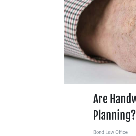
Are Handw
Planning?
Bond Law Office