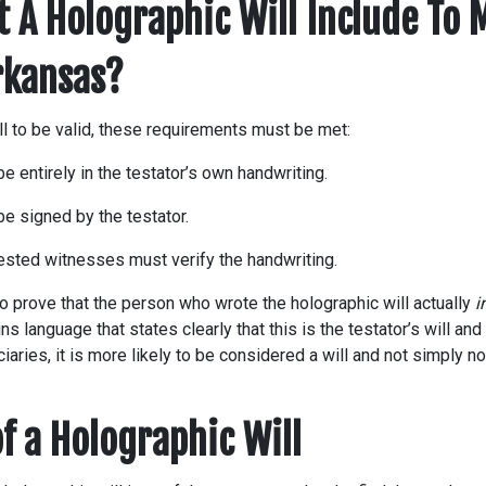
 A Holographic Will Include To M
Arkansas?
ll to be valid, these requirements must be met:
be entirely in the testator’s own handwriting.
be signed by the testator.
rested witnesses must verify the handwriting.
 to prove that the person who wrote the holographic will actually
i
ains language that states clearly that this is the testator’s will an
iaries, it is more likely to be considered a will and not simply no
f a Holographic Will