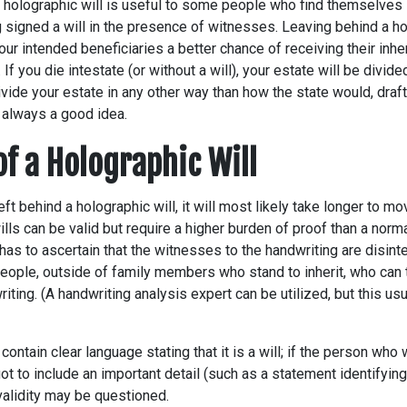
 holographic will is useful to some people who find themselves s
 signed a will in the presence of witnesses. Leaving behind a hol
ur intended beneficiaries a better chance of receiving their inher
l. If you die intestate (or without a will), your estate will be divid
divide your estate in any other way than how the state would, draf
 always a good idea.
of a Holographic Will
left behind a holographic will, it will most likely take longer to 
ills can be valid but require a higher burden of proof than a norma
 has to ascertain that the witnesses to the handwriting are disi
eople, outside of family members who stand to inherit, who can t
riting. (A handwriting analysis expert can be utilized, but this us
contain clear language stating that it is a will; if the person who
got to include an important detail (such as a statement identifyi
’s validity may be questioned.