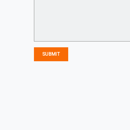
SUBMIT