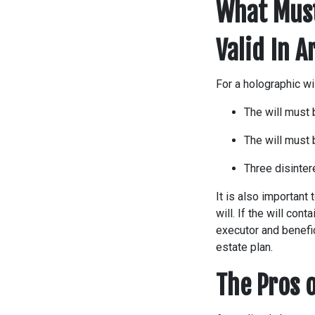
What Must
Valid In 
For a holographic wi
The will must 
The will must 
Three disinte
It is also important
will. If the will cont
executor and benefic
estate plan.
The Pros o