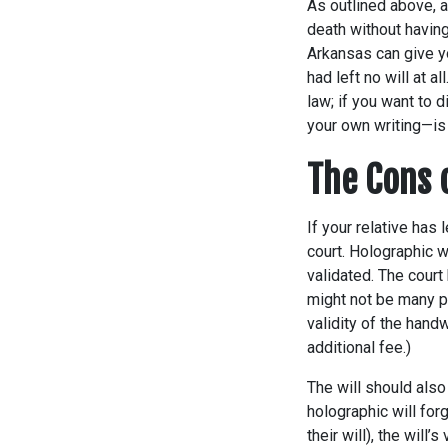
As outlined above, a
death without having
Arkansas can give yo
had left no will at al
law; if you want to 
your own writing—is
The Cons 
If your relative has 
court. Holographic w
validated. The court
might not be many p
validity of the handw
additional fee.)
The will should also 
holographic will for
their will), the will