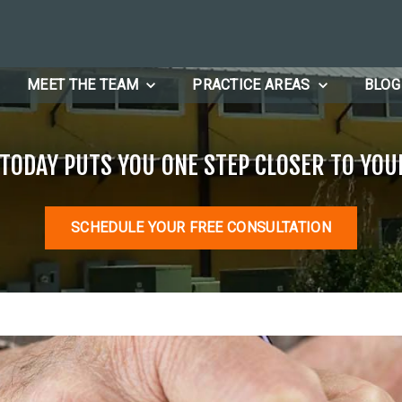
MEET THE TEAM
PRACTICE AREAS
BLOG
 TODAY PUTS YOU ONE STEP CLOSER TO YOU
SCHEDULE YOUR FREE CONSULTATION