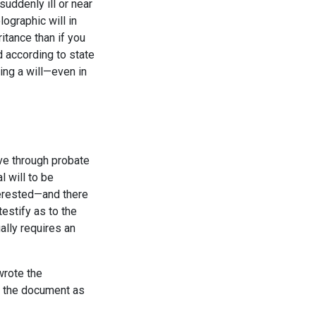
uddenly ill or near
ographic will in
itance than if you
ed according to state
ting a will—even in
move through probate
l will to be
nterested—and there
estify as to the
ually requires an
 wrote the
ng the document as