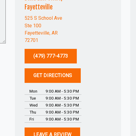
Fayetteville
525 S School Ave
Ste 100
Fayetteville, AR
72701
(479) 777-4773
GET DIRECTIONS
Mon
9:00 AM - 5:30 PM
Tue
9:00 AM - 5:30 PM
Wed
9:00 AM - 5:30 PM
Thu
9:00 AM - 5:30 PM
Fri
9:00 AM - 5:30 PM
LEAVE A REVIEW