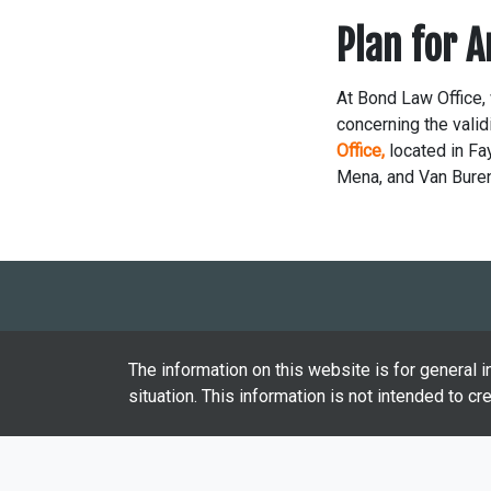
Plan for 
At Bond Law Office, 
concerning the validi
Office,
located in Fay
Mena, and Van Bure
The information on this website is for general i
situation. This information is not intended to cr