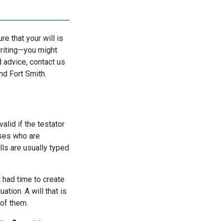
re that your will is
 writing—you might
 advice, contact us
nd Fort Smith.
valid if the testator
sses who are
ills are usually typed
 had time to create
ation. A will that is
 of them.