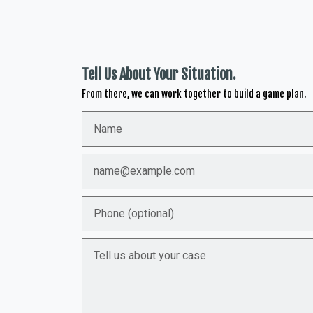
Tell Us About Your Situation.
From there, we can work together to build a game plan.
Name
Email
Phone (optional)
Tell us about your case