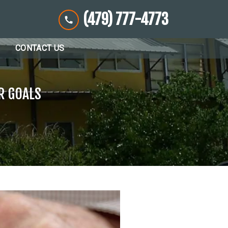
(479) 777-4773
CONTACT US
R GOALS