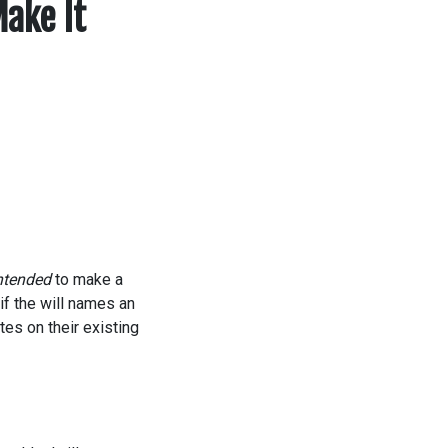
ake It
ntended
to make a
d if the will names an
tes on their existing